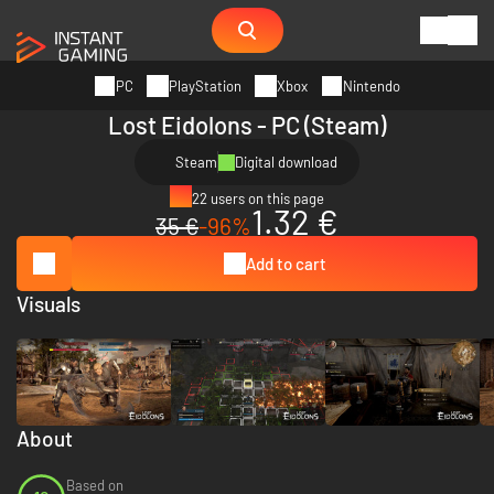
PC
PlayStation
Xbox
Nintendo
Lost Eidolons - PC (Steam)
Steam
Digital download
22 users on this page
1.32 €
35 €
-96%
Add to cart
Visuals
About
Based on