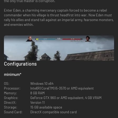
the only true master is corruption.
Enter Eden, a charming mercenary captain forced to become a rebel
commander when his village is thrust headfirst into war. Now Eden must
rally his allies and stand tall against an imperial army, fearsome monsters,
and enemies within.
Configurations
minimum
*
OS:
Windows 10 x64
Processor:
Intel(R) Core(TM) i5-3570 or AMD equivalent
Memory:
8 GB RAM
Graphics:
GeForce GTX 960 or AMD equivalent, 4 GB VRAM
DirectX:
Version 11
MASTER THE GRID
Storage:
15 GB available space
Sound Card:
DirectX compatible sound card
Strategically station your soldiers in every battle to take advantage of