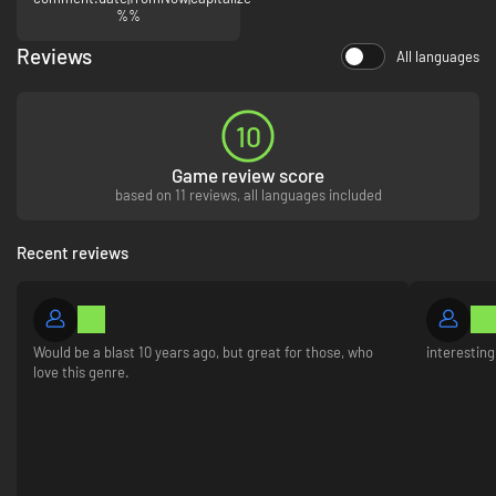
%%
experiment with different difficulty levels.
Reviews
All languages
10
Game review score
based on 11 reviews, all languages included
Recent reviews
Would be a blast 10 years ago, but great for those, who
interestin
love this genre.