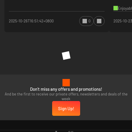
Enjoyabl
2025-10-26T16:51:42+0800
0
2025-10-2
Don't miss any offers and promotions!
And be the first to receive our private offers, newsletters and deals of the
week
Sign Up!