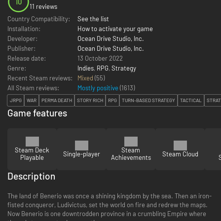
10
11 reviews
Country Compatibility:
See the list
Installation:
How to activate your game
Developer:
Ocean Drive Studio, Inc.
Publisher:
Ocean Drive Studio, Inc.
Release date:
13 October 2022
Genre:
Indies
,
RPG
,
Strategy
Recent Steam reviews:
Mixed
(55)
All Steam reviews:
Mostly positive
(
1613
)
JRPG
WAR
PERMA DEATH
STORY RICH
RPG
TURN-BASED STRATEGY
TACTICAL
STRA
Game features
Steam Deck
Steam
Single-player
Steam Cloud
Playable
Achievements
Description
The land of Benerio was once a shining kingdom by the sea. Then an iron-
fisted conqueror, Ludivictus, set the world on fire and redrew the maps.
Now Benerio is one downtrodden province in a crumbling Empire where