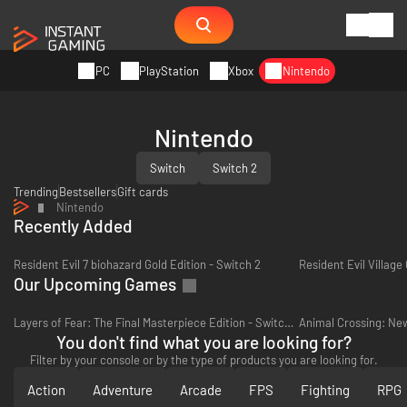
PC
PlayStation
Xbox
Nintendo
Nintendo
Switch
Switch 2
Trending
Bestsellers
Gift cards
Nintendo
Recently Added
Resident Evil 7 biohazard Gold Edition - Switch 2
Resident Evil Village
Our Upcoming Games
Layers of Fear: The Final Masterpiece Edition - Switch 2
You don't find what you are looking for?
Filter by your console or by the type of products you are looking for.
Action
Adventure
Arcade
FPS
Fighting
RPG