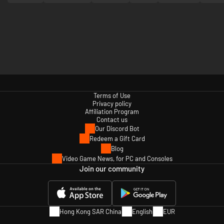
Terms of Use
Privacy policy
Affiliation Program
Contact us
Our Discord Bot
Redeem a Gift Card
Blog
Video Game News, for PC and Consoles
Join our community
Hong Kong SAR China
English
EUR