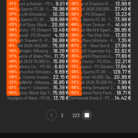
9.01 €
13.99 €
-21%
-25%
No, I'm not a Human - PC (Steam)
Age of Empires IV: Dynasties of the East - PC (Steam)
DLC
78.96 €
37.49 €
-44%
-56%
EA Sports FC 26 - 12000 FC Points (EA App)
NBA 2K26 200,000 Virtual Currency Pack - Xbox One & Xbox Series X|S
DLC
DLC
10.35 €
13.23 €
-27%
-26%
Cowboy Life Simulator - PC (Steam)
Pax Dei - PC (Steam)
109.99 €
73.99 €
-30%
-17%
EA Sports FC 26 - 18500 FC Points - Xbox One & Xbox Series X|S
EA Sports FC 26 - 12000 FC Points - Xbox One & Xbox Series X|S
DLC
DLC
20.86 €
41.49 €
-33%
-69%
Call of Duty: Black Ops 7 - Vault Edition Upgrade - PC, Xbox One & Xbox Series X|S (Microsoft Store)
Escape from Tarkov - PC (Steam)
DLC
13.49 €
36.95 €
-38%
-45%
Skate Story - PC (Steam)
Train Sim World 6 Special Edition - PC (Steam)
4.99 €
13.65 €
-26%
-26%
Storebound - PC (Steam)
Seafarer: The Ship Sim - PC (Steam)
36.89 €
7.35 €
-24%
-65%
Octopath Traveler 0 - PC (Steam)
Le Mans Ultimate - ELMS Pack 1 - PC (Steam)
DLC
75.99 €
27.99 €
-6%
-67%
NBA 2K26 450,000 Virtual Currency Pack - Xbox One & Xbox Series X|S
NBA 2K26 - Xbox One & Xbox Series X|S
DLC
18.29 €
32.92 €
-40%
-22%
Hollow Knight: Silksong - PC & Mac (Steam)
NBA 2K26 Superstar Edition - Xbox Series X|S
11.75 €
77.89 €
-21%
-35%
The Séance of Blake Manor - PC (Steam)
Battlefield 6 Phantom Edition - PC (EA App)
15.89 €
22.21 €
-49%
-10%
NBA 2K26 75,000 Virtual Currency Pack - Xbox One & Xbox Series X|S
Abiotic Factor - PC (Steam)
DLC
6.60 €
17.64 €
-34%
-13%
Easy Delivery Co. - PC (Steam)
Jump Space - PC (Steam)
9.69 €
129.77 €
-26%
-26%
Deconstruction Simulator - PC (Steam)
EA Sports FC 26 - 18500 FC Points (EA App)
DLC
22.15 €
20.99 €
-28%
-20%
MARVEL Cosmic Invasion - PC (Steam)
Warhammer 40,000: Dawn of War - Definitive Edition - PC (Steam)
16.85 €
7.99 €
-23%
-23%
RimWorld - Odyssey - PC & Mac (Steam)
NBA 2K26 35,000 Virtual Currency Pack - Xbox One & Xbox Series X|S
DLC
DLC
15.39 €
9.99 €
-31%
-38%
Fallout 4 - Creations Bundle - PC (Steam)
Farming Simulator 25 - Mercedes-Benz Trucks Pack - PC & Mac (Steam)
DLC
DLC
75.69 €
18.71 €
-54%
-52%
Call of Duty: Black Ops 7 - Vault Edition - PC, Xbox One & Xbox Series X|S (Microsoft Store)
The Jackbox Party Pack 11 - PC (Steam)
13.76 €
14.42 €
Voyagers of Nera - PC (Steam)
Tormented Souls 2 - PC (Steam)
1
2
...
223