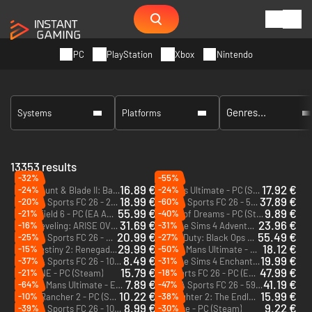
PC
PlayStation
Xbox
Nintendo
Systems
Platforms
13353 results
-32%
-55%
16.89 €
17.92 €
-24%
-24%
Mount & Blade II: Bannerlord - War Sails - PC (Steam)
Le Mans Ultimate - PC (Steam)
DLC
18.99 €
37.89 €
-20%
-60%
EA Sports FC 26 - 2800 FC Points - Xbox One & Xbox Series X|S
EA Sports FC 26 - 5900 FC Points - Xbox One & Xbox Series X|S
DLC
DLC
55.99 €
9.89 €
-21%
-40%
Battlefield 6 - PC (EA App)
Shape of Dreams - PC (Steam)
31.69 €
23.96 €
-16%
-31%
Solo Leveling: ARISE OVERDRIVE - PC (Steam)
The Sims 4 Adventure Awaits - PC & Mac (EA App)
DLC
20.99 €
55.49 €
-25%
-27%
EA Sports FC 26 - 2800 FC Points (EA App)
Call of Duty: Black Ops 7 - Cross-Gen Bundle - PC, Xbox One & Xbox Series X|S (Microsoft Store)
DLC
29.99 €
18.12 €
-15%
-50%
Destiny 2: Renegades - PC (Steam)
Le Mans Ultimate - ELMS Season Pass - PC (Steam)
DLC
DLC
8.49 €
19.99 €
-37%
-31%
EA Sports FC 26 - 1050 FC Points - Xbox One & Xbox Series X|S
The Sims 4 Enchanted by Nature - PC & Mac (EA App)
DLC
DLC
15.79 €
47.99 €
-21%
-18%
ROUTINE - PC (Steam)
EA Sports FC 26 - PC (EA App)
7.89 €
41.19 €
-64%
-47%
Le Mans Ultimate - ELMS Pack 2 - PC (Steam)
EA Sports FC 26 - 5900 FC Points (EA App)
DLC
DLC
10.22 €
15.99 €
-10%
-38%
Slime Rancher 2 - PC (Steam)
Moonlighter 2: The Endless Vault - PC (Steam)
8.99 €
9.22 €
-39%
-30%
EA Sports FC 26 - 1050 FC Points - PC (EA App)
Necesse - PC (Steam)
DLC