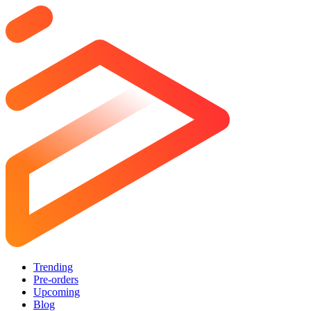
Trending
Pre-orders
Upcoming
Blog