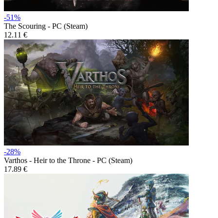
-51%
The Scouring - PC (Steam)
12.11 €
-28%
Varthos - Heir to the Throne - PC (Steam)
17.89 €