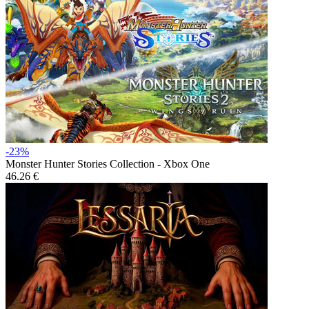
-23%
Monster Hunter Stories Collection - Xbox One
46.26 €