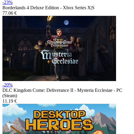
-23%
Borderlands 4 Deluxe Edition - Xbox Series X|S
77.06 €
-20%
DLC
Kingdom Come: Deliverance II - Mysteria Ecclesiae - PC
(Steam)
11.19 €