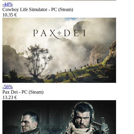
-44%
Cowboy Life Simulator - PC (Steam)
10.35 €
-56%
Pax Dei - PC (Steam)
13.23 €