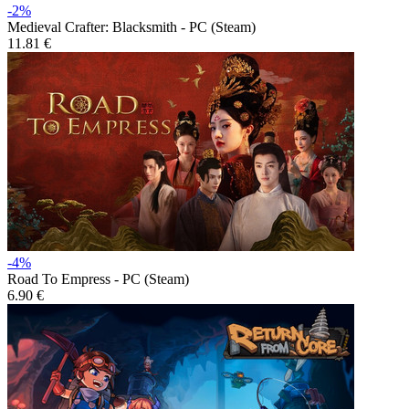
-2%
Medieval Crafter: Blacksmith - PC (Steam)
11.81 €
-4%
Road To Empress - PC (Steam)
6.90 €