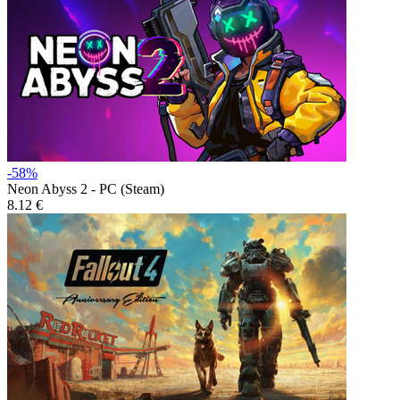
-58%
Neon Abyss 2 - PC (Steam)
8.12 €