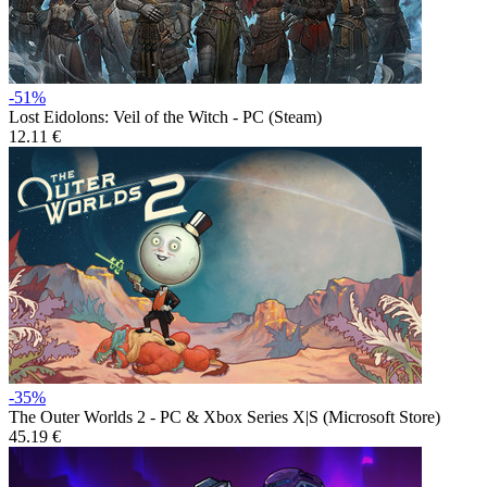
-51%
Lost Eidolons: Veil of the Witch - PC (Steam)
12.11 €
-35%
The Outer Worlds 2 - PC & Xbox Series X|S (Microsoft Store)
45.19 €