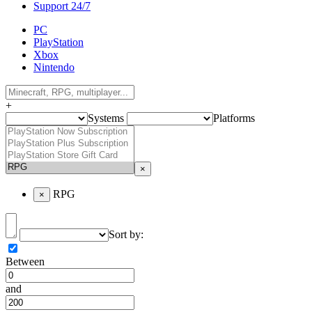
Support 24/7
PC
PlayStation
Xbox
Nintendo
+
Systems
Platforms
×
RPG
×
Sort by:
Between
and