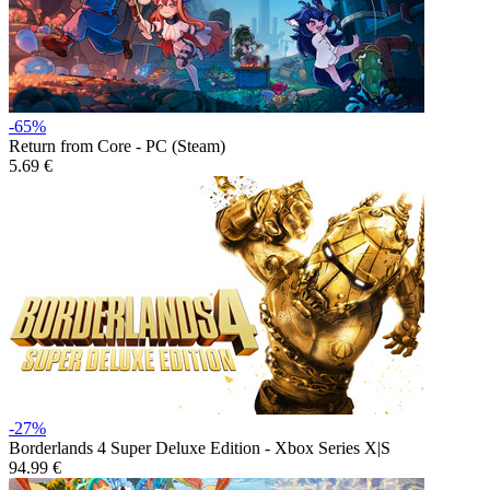
-65%
Return from Core - PC (Steam)
5.69 €
-27%
Borderlands 4 Super Deluxe Edition - Xbox Series X|S
94.99 €