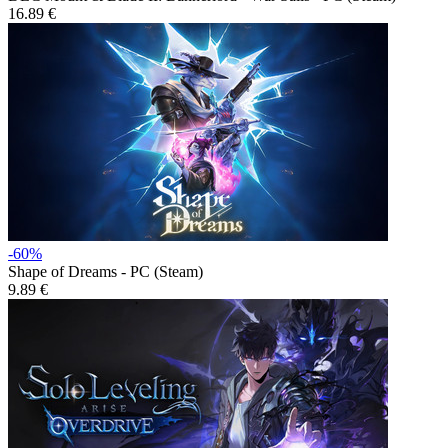
16.89 €
-60%
Shape of Dreams - PC (Steam)
9.89 €