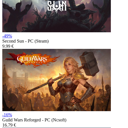
-49%
Second Sun - PC (Steam)
9.99 €
-16%
Guild Wars Reforged - PC (Ncsoft)
16.79 €