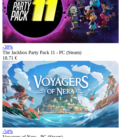
-38%
The Jackbox Party Pack 11 - PC (Steam)
18.71 €
-54%
Voyagers of Nera - PC (Steam)