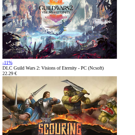
-11%
DLC
Guild Wars 2: Visions of Eternity - PC (Ncsoft)
22.29 €