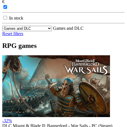
€
In stock
Games and DLC
Reset filters
RPG games
-32%
DLC
Mount & Blade II: Bannerlord - War Sails - PC (Steam)