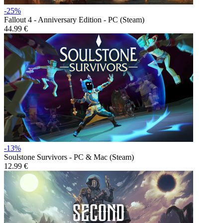
-25%
Fallout 4 - Anniversary Edition - PC (Steam)
44.99 €
-13%
Soulstone Survivors - PC & Mac (Steam)
12.99 €