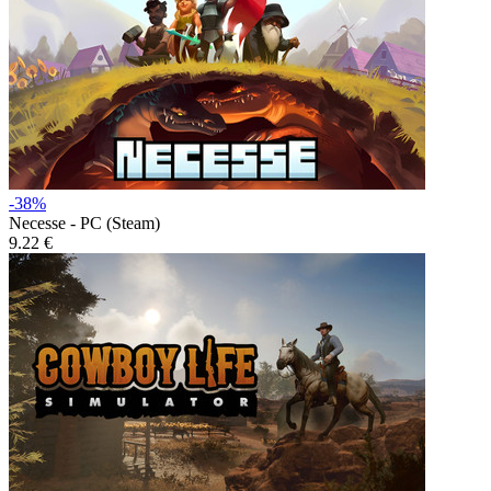
-38%
Necesse - PC (Steam)
9.22 €