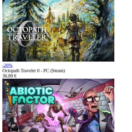
-26%
Octopath Traveler 0 - PC (Steam)
36.89 €