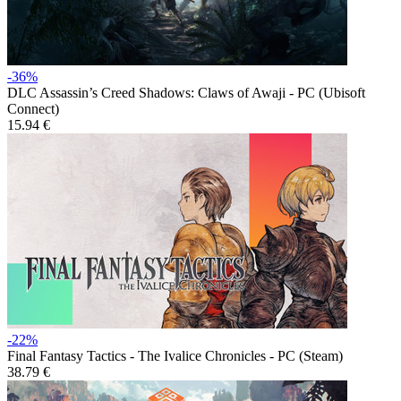
-36%
DLC
Assassin’s Creed Shadows: Claws of Awaji - PC (Ubisoft
Connect)
15.94 €
-22%
Final Fantasy Tactics - The Ivalice Chronicles - PC (Steam)
38.79 €