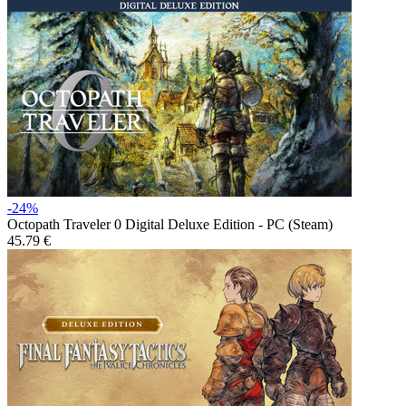
-24%
Octopath Traveler 0 Digital Deluxe Edition - PC (Steam)
45.79 €