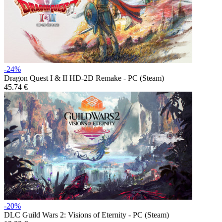
-24%
Dragon Quest I & II HD-2D Remake - PC (Steam)
45.74 €
-20%
DLC
Guild Wars 2: Visions of Eternity - PC (Steam)