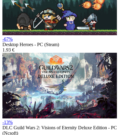
-67%
Desktop Heroes - PC (Steam)
1.93 €
-13%
DLC
Guild Wars 2: Visions of Eternity Deluxe Edition - PC
(Ncsoft)