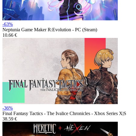
-63%
Neptunia Game Maker R:Evolution - PC (Steam)
10.66 €
-36%
Final Fantasy Tactics - The Ivalice Chronicles - Xbox Series X|S
38.59 €