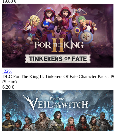
19.88 €
-22%
DLC
For The King II: Tinkerers Of Fate Character Pack - PC
(Steam)
6.20 €