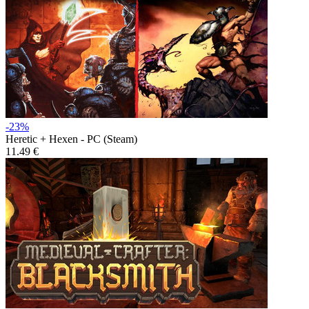
-23%
Heretic + Hexen - PC (Steam)
11.49 €