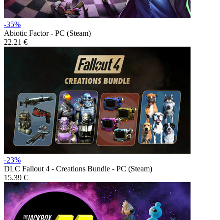
-35%
Abiotic Factor - PC (Steam)
22.21 €
-23%
DLC
Fallout 4 - Creations Bundle - PC (Steam)
15.39 €