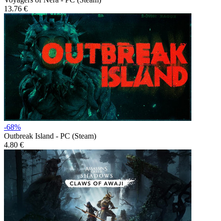
13.76 €
-68%
Outbreak Island - PC (Steam)
4.80 €