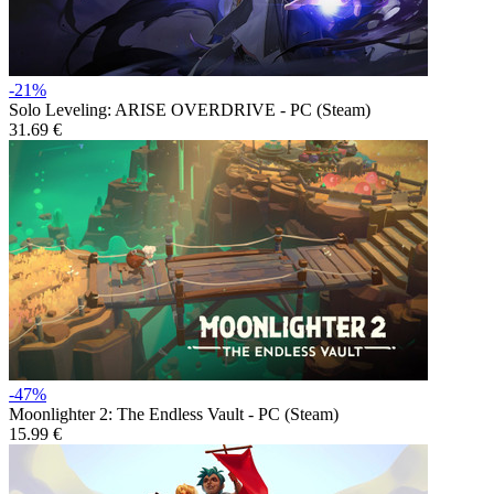
-21%
Solo Leveling: ARISE OVERDRIVE - PC (Steam)
31.69 €
-47%
Moonlighter 2: The Endless Vault - PC (Steam)
15.99 €