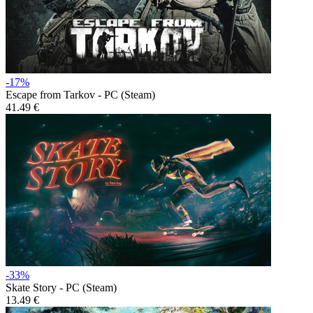
-17%
Escape from Tarkov - PC (Steam)
41.49 €
-33%
Skate Story - PC (Steam)
13.49 €