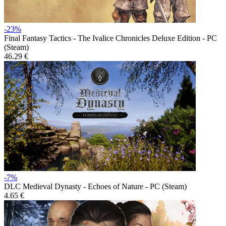
-23%
Final Fantasy Tactics - The Ivalice Chronicles Deluxe Edition - PC
(Steam)
46.29 €
-7%
DLC
Medieval Dynasty - Echoes of Nature - PC (Steam)
4.65 €