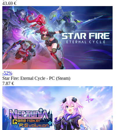
43.69 €
-52%
Star Fire: Eternal Cycle - PC (Steam)
7.87 €