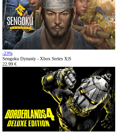
-23%
Sengoku Dynasty - Xbox Series X|S
22.99 €