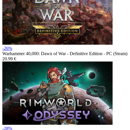
-26%
Warhammer 40,000: Dawn of War - Definitive Edition - PC (Steam)
20.99 €
-28%