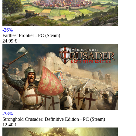
-26%
Farthest Frontier - PC (Steam)
24.99 €
-38%
Stronghold Crusader: Definitive Edition - PC (Steam)
12.40 €