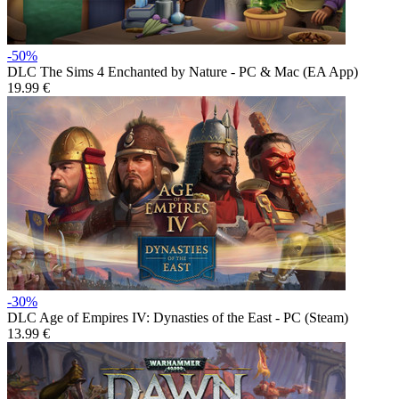
-50%
DLC
The Sims 4 Enchanted by Nature - PC & Mac (EA App)
19.99 €
-30%
DLC
Age of Empires IV: Dynasties of the East - PC (Steam)
13.99 €