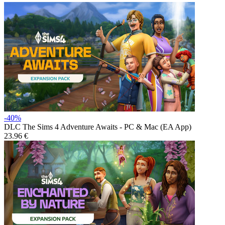
-40%
DLC
The Sims 4 Adventure Awaits - PC & Mac (EA App)
23.96 €