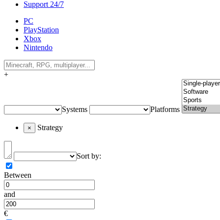
Support 24/7
PC
PlayStation
Xbox
Nintendo
+
Systems
Platforms
Strategy
×
Sort by:
Between
and
€