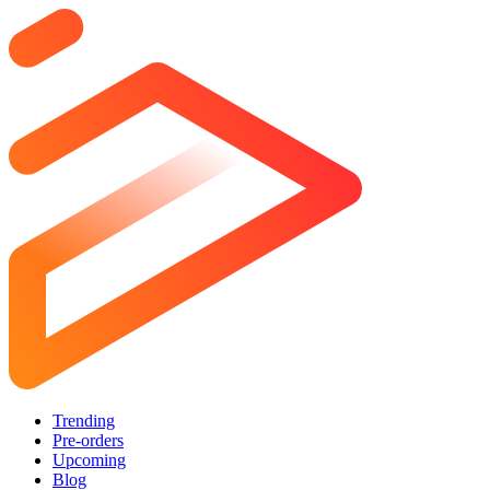
Trending
Pre-orders
Upcoming
Blog