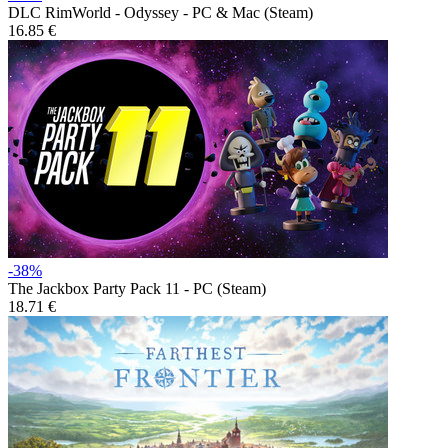
DLC
RimWorld - Odyssey - PC & Mac (Steam)
16.85 €
-38%
The Jackbox Party Pack 11 - PC (Steam)
18.71 €