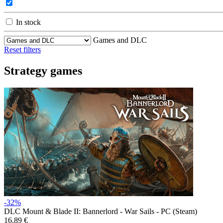
In stock
Games and DLC
Reset filters
Strategy games
-32%
DLC
Mount & Blade II: Bannerlord - War Sails - PC (Steam)
16.89 €