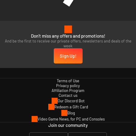
Don't miss any offers and promotions!
And be the first to receive our private offers, newsletters and deals of the
week
Sign Up!
Terms of Use
Privacy policy
Affiliation Program
Contact us
Our Discord Bot
Redeem a Gift Card
Blog
Video Game News, for PC and Consoles
Join our community