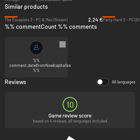
Similar products
-89%
-91%
2.24 €
The Escapists 2 - PC & Mac (Steam)
Party Hard 2 - PC (S
%% commentCount %% comments
%%
comment.date|fromNow|capitalize
%%
Reviews
All languages
10
Game review score
based on 4 reviews, all languages included