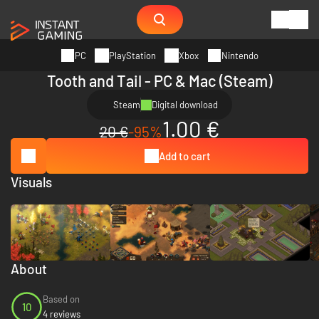
PC
PlayStation
Xbox
Nintendo
Tooth and Tail - PC & Mac (Steam)
Steam
Digital download
1.00 €
20 €
-95%
Add to cart
Visuals
About
Based on
10
4 reviews