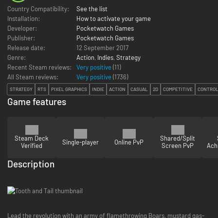
Country Compatibility:
See the list
Installation:
How to activate your game
Developer:
Pocketwatch Games
Publisher:
Pocketwatch Games
Release date:
12 September 2017
Genre:
Action
,
Indies
,
Strategy
Recent Steam reviews:
Very positive
(11)
All Steam reviews:
Very positive
(
1736
)
STRATEGY
RTS
PIXEL GRAPHICS
INDIE
ACTION
CASUAL
2D
COMPETITIVE
CONTRO
Game features
Steam Deck
Shared/Split
Single-player
Online PvP
Verified
Screen PvP
Ach
Description
Lead the revolution with an army of flamethrowing Boars, mustard gas-