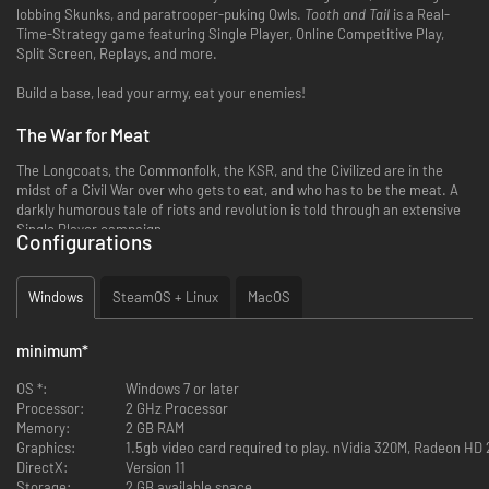
lobbing Skunks, and paratrooper-puking Owls.
Tooth and Tail
is a Real-
Time-Strategy game featuring Single Player, Online Competitive Play,
Split Screen, Replays, and more.
Build a base, lead your army, eat your enemies!
The War for Meat
The Longcoats, the Commonfolk, the KSR, and the Civilized are in the
midst of a Civil War over who gets to eat, and who has to be the meat. A
darkly humorous tale of riots and revolution is told through an extensive
Single Player campaign.
Configurations
Endless Replayability
Windows
SteamOS + Linux
MacOS
With procedurally generated maps and customizable factions, no two
conflicts will be the same, forcing players to strategize rather than
memorize.
minimum
*
Pick-up-and-Play
OS *:
Windows 7 or later
Processor:
2 GHz Processor
With matches lasting from 5-12 minutes, controls designed specifically
Memory:
2 GB RAM
for the gamepad, and split-screen couch play, Tooth and Tail is a popcorn
Graphics:
1.5gb video card required to play. nVidia 320M, Radeon HD 
RTS for veterans and newcomers alike.
DirectX:
Version 11
Storage:
2 GB available space