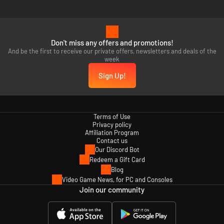
Don't miss any offers and promotions!
And be the first to receive our private offers, newsletters and deals of the
week
Sign Up!
Terms of Use
Privacy policy
Affiliation Program
Contact us
Our Discord Bot
Redeem a Gift Card
Blog
Video Game News, for PC and Consoles
Join our community