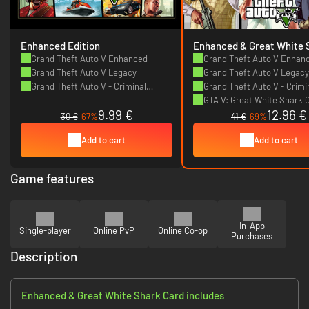
Enhanced Edition
Enhanced & Great White 
Card
Grand Theft Auto V Enhanced
Grand Theft Auto V Enhan
Grand Theft Auto V Legacy
Grand Theft Auto V Legacy
Grand Theft Auto V - Criminal
Grand Theft Auto V - Crimi
Enterprise Starter Pack
Enterprise Starter Pack
GTA V: Great White Shark 
9.99 €
12.96 €
(Starter Pack Bundle)
30 €
-67%
41 €
-69%
Add to cart
Add to cart
Game features
In-App
Single-player
Online PvP
Online Co-op
Purchases
Description
Enhanced & Great White Shark Card includes