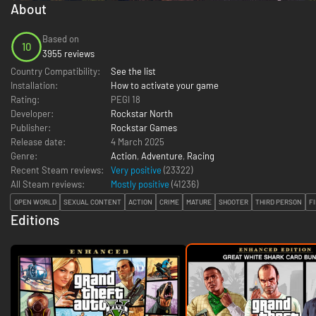
About
Based on
10
3955 reviews
Country Compatibility:
See the list
Installation:
How to activate your game
Rating:
PEGI 18
Developer:
Rockstar North
Publisher:
Rockstar Games
Release date:
4 March 2025
Genre:
Action
,
Adventure
,
Racing
Recent Steam reviews:
Very positive
(23322)
All Steam reviews:
Mostly positive
(
41236
)
OPEN WORLD
SEXUAL CONTENT
ACTION
CRIME
MATURE
SHOOTER
THIRD PERSON
F
Editions