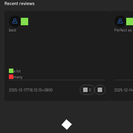
Recent reviews
best
Perfect as 
a lot
many
2025-12-17T16:12:15+0800
0
2025-12-1