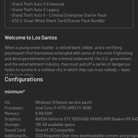
- Grand Theft Auto V Enhanced
- Grand Theft Auto V Legacy
- Grand Theft Auto V - Criminal Enterprise Starter Pack
- GTA V: Great White Shark Card (Starter Pack Bundle)
Welcome to Los Santos
When a young street hustler, a retired bank robber, and a terrifying
psychopath find themselves entangled with some of the most frightening
and deranged elements of the criminal underworld, the U.S. government,
and the entertainment industry, they must pull off a series of dangerous
heists to survive in a ruthless city in which they can trust nobody — least
of all each other.
Configurations
Current PC players can transfer both GTAV Story Mode progress and GTA
Online characters and progression with a one-time migration from the
minimum
*
legacy version of GTAV to GTAV Enhanced.
OS:
Windows 10 (latest service pack)
Stunning Visuals
Processor:
Intel Core i7-4770 | AMD FX-9590
Memory:
8 GB RAM
Enhanced levels of fidelity and performance with new graphics modes
Graphics:
NVIDIA GeForce GTX 1630 (4GB VRAM) | AMD Radeon RX 64
including ray tracing features such as ambient occlusion and global
Storage:
105 GB available space
illumination, ray traced shadows and reflections, support for AMD FSR
Sound Card:
DirectX 10 Compatible
and NVIDIA DLSS, and more.*
Additional Notes: