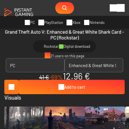
PC
PlayStation
Xbox
Nintendo
Grand Theft Auto V: Enhanced & Great White Shark Card -
PC (Rockstar)
Rockstar
Digital download
21 users on this page
12.96 €
41 €
-69%
Add to cart
Visuals