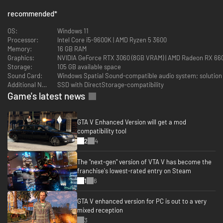
Faster Loading
recommended
*
Quicker access to the action as the world of Los Santos and Blaine
OS:
Windows 11
County load in faster than ever before by using SSD and DirectStorage on
Processor:
Intel Core i5-9600K | AMD Ryzen 5 3600
supported devices.
Memory:
16 GB RAM
Graphics:
NVIDIA GeForce RTX 3060 (8GB VRAM) | AMD Radeon RX 66
Immersive Controls
Storage:
105 GB available space
Sound Card:
Windows Spatial Sound-compatible audio system; solution 
Feel new levels of responsiveness with dynamic resistance via the
Additional Notes:
SSD with DirectStorage-compatibility
Adaptive Triggers on the DualSense wireless controller, from directional
damage to weather effects, rough road surfaces to explosions, and much
Game's latest news
more.*
3D Audio
GTA V Enhanced Version will get a mod
compatibility tool
Enhanced audio with support for Dolby Atmos and improved fidelity of
2
4
speech, cinematics, and music.* Hear the sounds of the world with
pinpoint precision: the throttle of a stolen supercar, the rattle of
The "next-gen" version of VTA V has become the
neighboring gunfire, the roar of a helicopter overhead, and more.
franchise's lowest-rated entry on Steam
1
6
Grand Theft Auto Online
Experience GTA Online, a dynamic and ever-evolving online universe for up
GTA V enhanced version for PC is out to a very
to 30 players, where you can rise from street-level hustler to become a
mixed reception
kingpin of your own criminal empire.
3