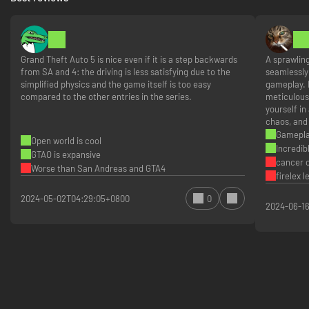
Access to All Current and Previous Updates
Dive into more than 40 massive updates with more to come, featuring
everything from running a covert ops installation in Agents of Sabotage,
Grand Theft Auto 5 is nice even if it is a step backwards
A sprawlin
to tracking down and dragging in Southern San Andreas' most wanted in
from SA and 4: the driving is less satisfying due to the
seamlessly 
Bottom Dollar Bounties; exposing corrupt cops and killer cartels in The
simplified physics and the game itself is too easy
gameplay. 
Cluckin' Bell Farm Raid, to daring robberies of the most coveted vehicles
compared to the other entries in the series.
meticulous
in Los Santos in The Chop Shop. All this and more available alongside a
yourself in
wide range of races, modes, activities, and social spaces to enjoy solo or
chaos, and 
with friends — including nightclubs, arcades, penthouse parties, car
Gamepl
Open world is cool
meetups, and much more.
Incredib
GTAO is expansive
cancer o
Worse than San Andreas and GTA4
firelex 
2024-05-02T04:29:05+0800
0
2024-06-1