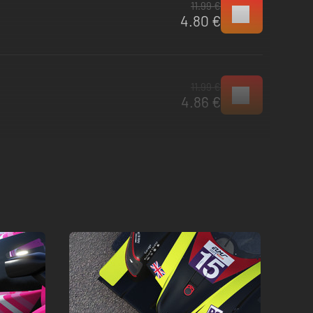
11.99 €
4.80 €
11.99 €
4.86 €