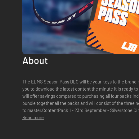
About
The ELMS Season Pass DLC will be your keys to the brand 
you to download the latest content the minute it is ready t
will offer savings compared to purchasing all four packs in
bundle together all the packs and will consist of the thre
to master.ContentPack 1 - 23rd September - Silverstone Ci
2025 - 1 car & 1 trackP...
Read more