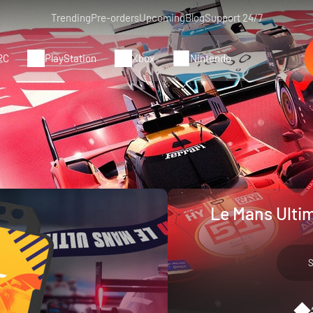
Trending
Pre-orders
Upcoming
Blog
Support 24/7
PC
PlayStation
Xbox
Nintendo
Le Mans Ulti