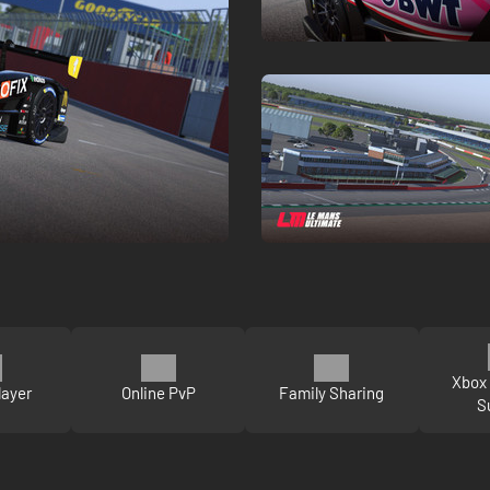
Xbox 
layer
Online PvP
Family Sharing
S