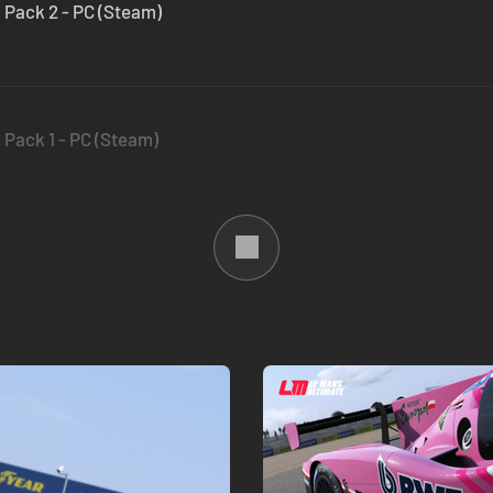
 Pack 2 - PC (Steam)
 Pack 1 - PC (Steam)