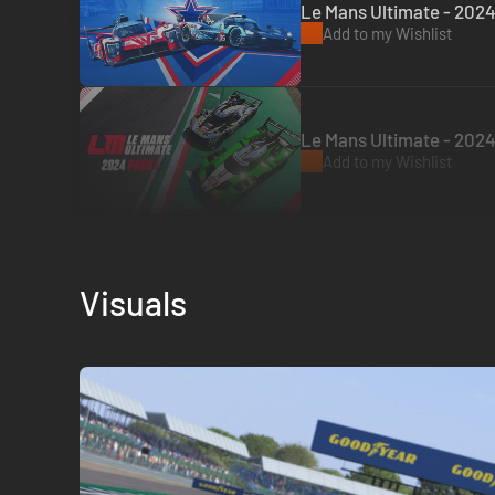
Le Mans Ultimate - 2024
Add to my Wishlist
Le Mans Ultimate - 2024
Add to my Wishlist
Visuals