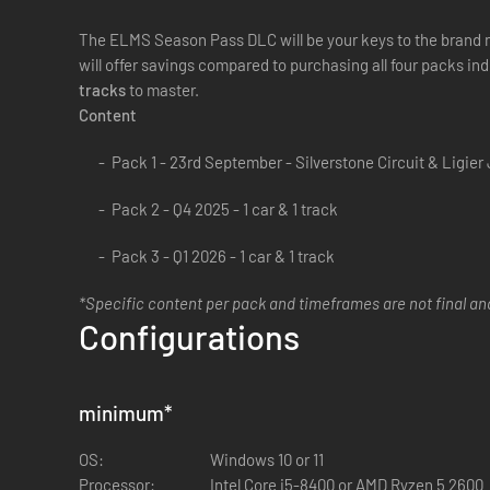
The ELMS Season Pass DLC will be your keys to the brand ne
will offer savings compared to purchasing all four packs ind
tracks
to master.
Content
Pack 1 - 23rd September - Silverstone Circuit & Ligier
Pack 2 - Q4 2025 - 1 car & 1 track
Pack 3 - Q1 2026 - 1 car & 1 track
*Specific content per pack and timeframes are not final a
Configurations
minimum
*
OS:
Windows 10 or 11
Processor:
Intel Core i5-8400 or AMD Ryzen 5 2600