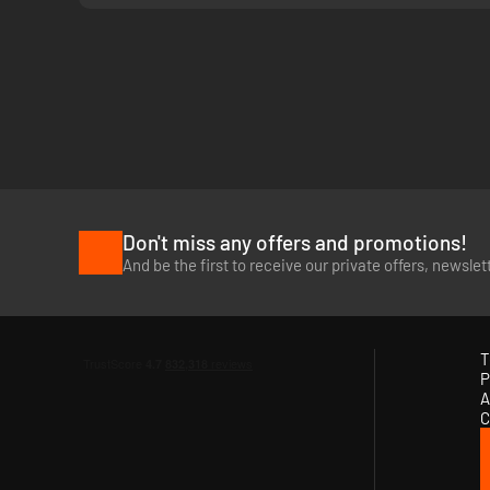
Don't miss any offers and promotions!
And be the first to receive our private offers, newsle
T
P
A
C