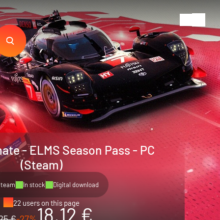
mate - ELMS Season Pass - PC
(Steam)
Steam
In stock
Digital download
22 users on this page
18.12 €
25 €
-27%