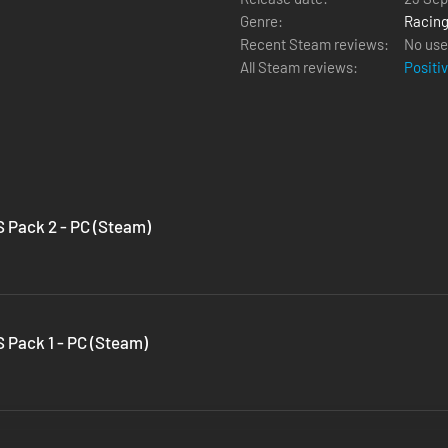
Genre:
Racin
Recent Steam reviews:
No use
All Steam reviews:
Positi
 Pack 2 - PC (Steam)
 Pack 1 - PC (Steam)