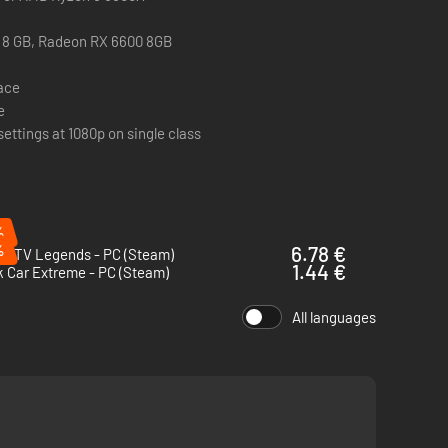
 8 GB, Radeon RX 6600 8GB
pace
e
settings at 1080p on single class
%
%
6.78 €
s ATV Legends - PC (Steam)
1.44 €
 Car Extreme - PC (Steam)
All languages