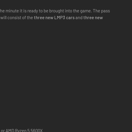
e minute it is ready to be brought into the game. The pass
will consist of the
three new LMP3 cars
and
three new
0 or AMD Ryzen 5 5600X