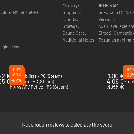
Memory:
16 GB RAM
Radeon RX 580 (6GB)
Graphics:
GeForce GTX 2070
DirectX:
Version 11
Storage:
45 GB available s
Sound Card:
DirectX Compatibl
Additional Notes:
To run on minimal 
ingle class
-96%
-83
92 €
-80%
1.00 €
-90
Automobilista - PC (Steam)
MX v
05 €
-82%
4.06 €
MXGP Pro - PC (Steam)
Stock
3.66 €
MX vs ATV Reflex - PC (Steam)
Not enough reviews to calculate the score