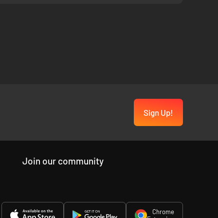
Sign Up!
Join our community
Chrome