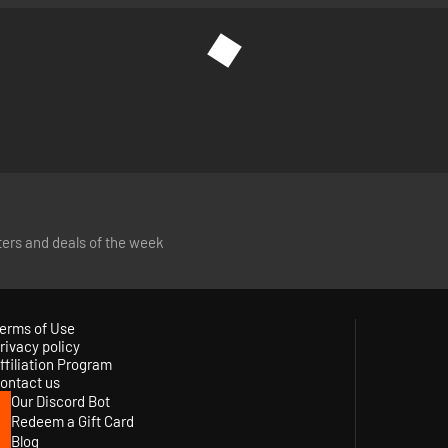
tters and deals of the week
erms of Use
rivacy policy
ffiliation Program
ontact us
Our Discord Bot
Redeem a Gift Card
Blog