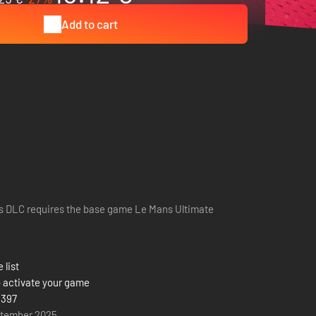
Add to cart
s DLC requires the base game Le Mans Ultimate
 list
 activate your game
 397
ptember 2025