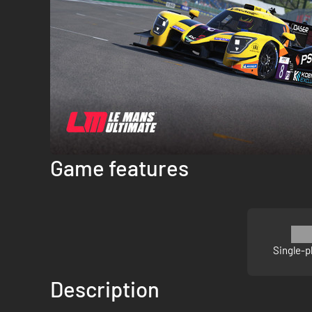
Game features
Single-p
Description