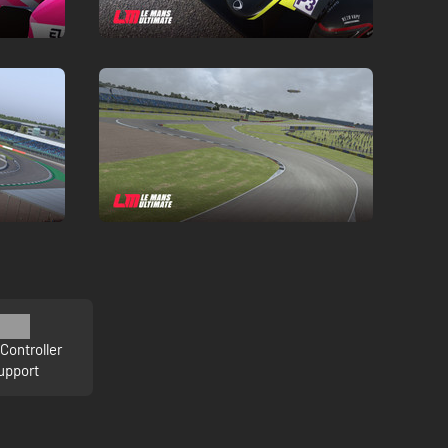
Controller
upport