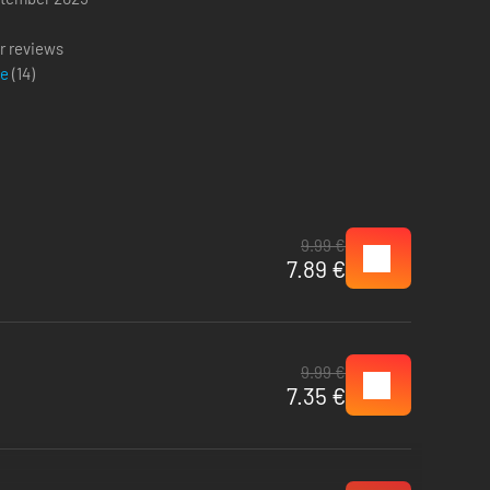
g
r reviews
ve
(
14
)
9.99 €
7.89 €
9.99 €
7.35 €