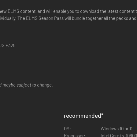
w ELMS content, and will enable you to download the latest content th
ividually. The ELMS Season Pass will bundle together all the packs and 
 JS P325
nd maybe subject to change.
recommended
*
OS:
Windows 10 or 11
Processor:
Intel Core i5-1060