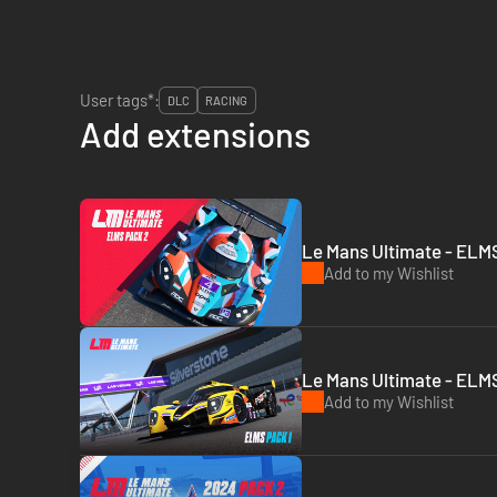
User tags*:
DLC
RACING
Add extensions
Le Mans Ultimate - ELMS
Add to my Wishlist
Le Mans Ultimate - ELMS
Add to my Wishlist