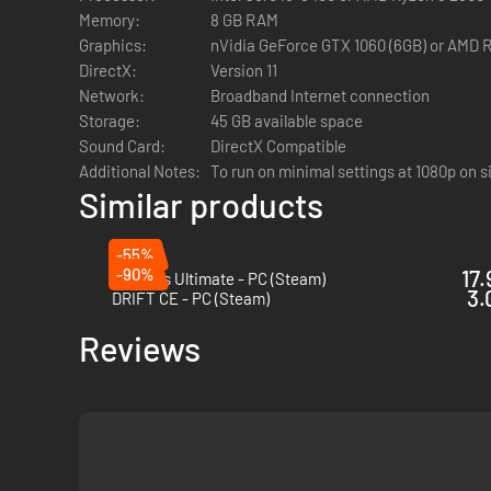
Memory:
8 GB RAM
Graphics:
nVidia GeForce GTX 1060 (6GB) or AMD 
DirectX:
Version 11
Network:
Broadband Internet connection
Storage:
45 GB available space
Sound Card:
DirectX Compatible
Additional Notes:
To run on minimal settings at 1080p on s
Similar products
-55%
-90%
17.
Le Mans Ultimate - PC (Steam)
3.
DRIFT CE - PC (Steam)
Reviews