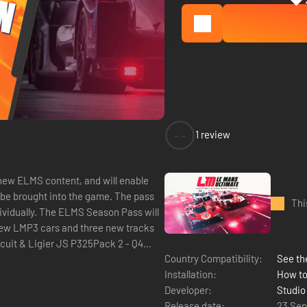
--
1 review
new ELMS content, and will enable
o be brought into the game. The pass
Thi
dividually. The ELMS Season Pass will
e new LMP3 cars and three new tracks
rcuit & Ligier JS P325Pack 2 - Q4
Country Compatibility:
See the
Installation:
How to
Developer:
Studio
Release date:
23 Se