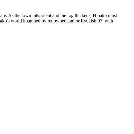
e. As the town falls silent and the fog thickens, Hinako must
inako's world imagined by renowned author Ryukishi07, with