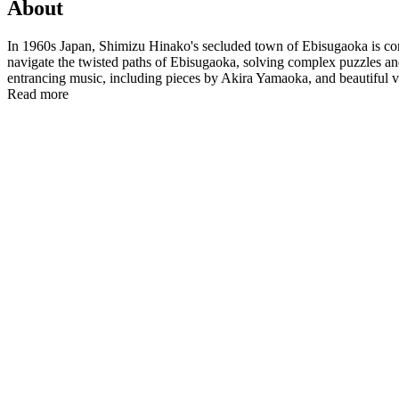
About
In 1960s Japan, Shimizu Hinako's secluded town of Ebisugaoka is con
navigate the twisted paths of Ebisugaoka, solving complex puzzles a
entrancing music, including pieces by Akira Yamaoka, and beautiful visu
Read more