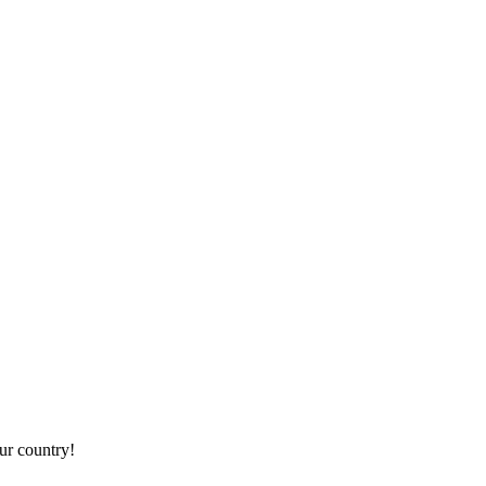
r country!