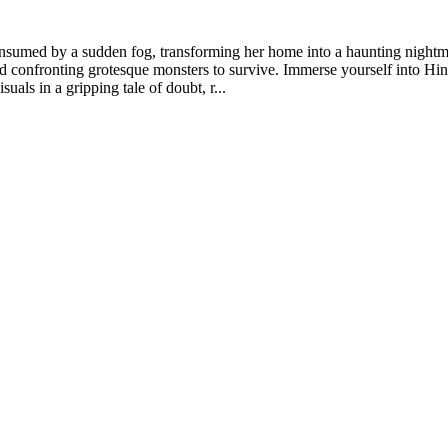
sumed by a sudden fog, transforming her home into a haunting nightmar
nd confronting grotesque monsters to survive. Immerse yourself into H
als in a gripping tale of doubt, r...