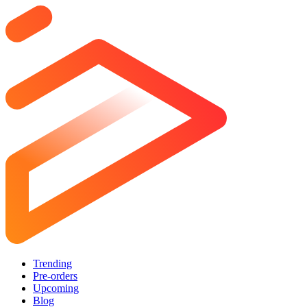
Trending
Pre-orders
Upcoming
Blog