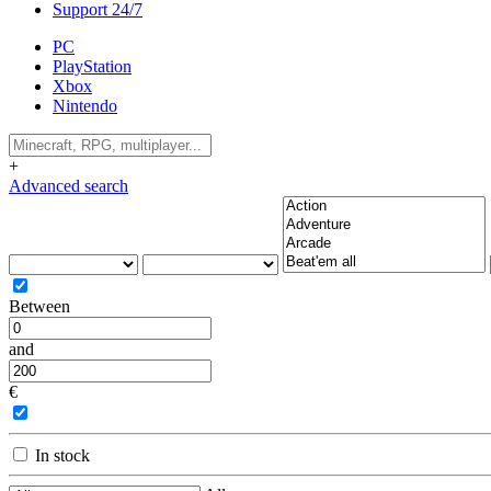
Support 24/7
PC
PlayStation
Xbox
Nintendo
+
Advanced search
Between
and
€
In stock