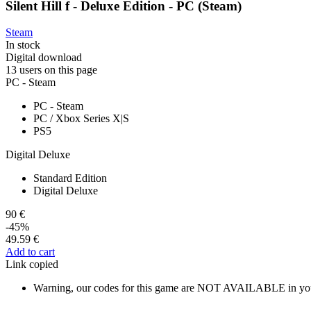
Silent Hill f - Deluxe Edition - PC (Steam)
Steam
In stock
Digital download
13 users on this page
PC - Steam
PC - Steam
PC / Xbox Series X|S
PS5
Digital Deluxe
Standard Edition
Digital Deluxe
90 €
-45%
49.59 €
Add to cart
Link copied
Warning, our codes for this game are NOT AVAILABLE in you