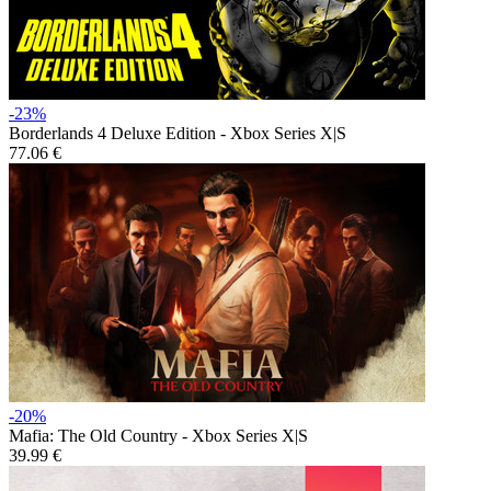
-23%
Borderlands 4 Deluxe Edition - Xbox Series X|S
77.06 €
-20%
Mafia: The Old Country - Xbox Series X|S
39.99 €