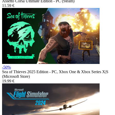
Assetto Corsa Ultimate Edition - PC (Steam)
11.59 €
-50%
Sea of Thieves 2025 Edition - PC, Xbox One & Xbox Series X|S
(Microsoft Store)
19.99 €