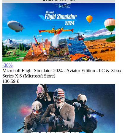
-38%
Microsoft Flight Simulator 2024 - Aviator Edition - PC & Xbox
Series X|S (Microsoft Store)
136.59 €