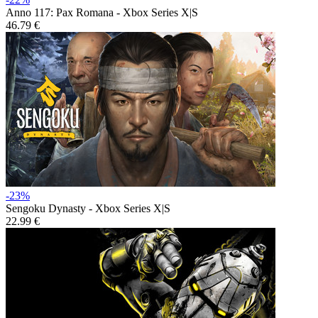
Anno 117: Pax Romana - Xbox Series X|S
46.79 €
-23%
Sengoku Dynasty - Xbox Series X|S
22.99 €