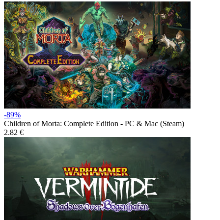
-89%
Children of Morta: Complete Edition - PC & Mac (Steam)
2.82 €