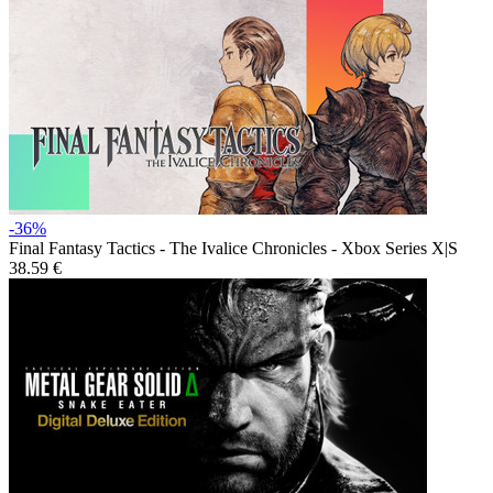
-36%
Final Fantasy Tactics - The Ivalice Chronicles - Xbox Series X|S
38.59 €