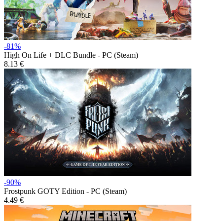
-81%
High On Life + DLC Bundle - PC (Steam)
8.13 €
-90%
Frostpunk GOTY Edition - PC (Steam)
4.49 €