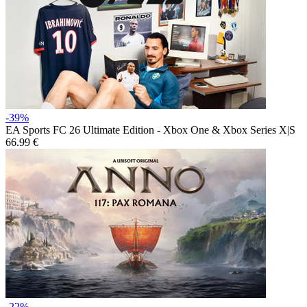
-39%
EA Sports FC 26 Ultimate Edition - Xbox One & Xbox Series X|S
66.99 €
-22%