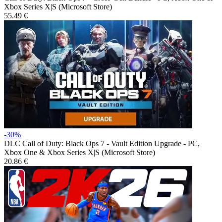
Xbox Series X|S (Microsoft Store)
55.49 €
-30%
DLC
Call of Duty: Black Ops 7 - Vault Edition Upgrade - PC,
Xbox One & Xbox Series X|S (Microsoft Store)
20.86 €