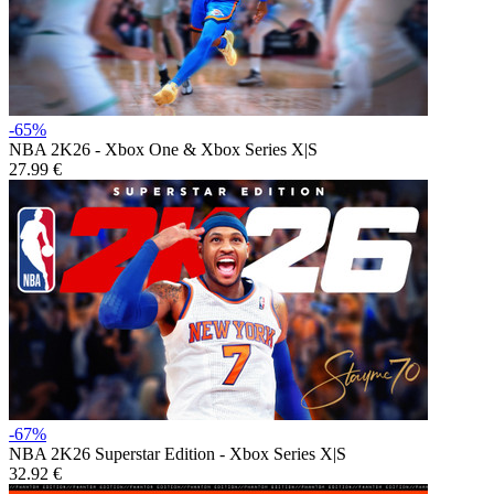
-65%
NBA 2K26 - Xbox One & Xbox Series X|S
27.99 €
-67%
NBA 2K26 Superstar Edition - Xbox Series X|S
32.92 €