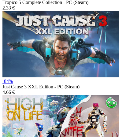
Tropico 5 Complete Collection - PC (Steam)
2.33 €
-84%
Just Cause 3 XXL Edition - PC (Steam)
4.66 €