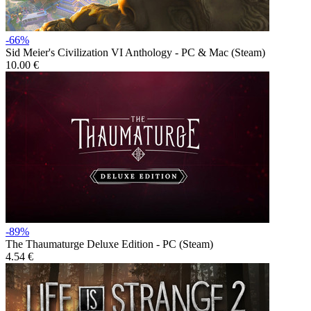
-66%
Sid Meier's Civilization VI Anthology - PC & Mac (Steam)
10.00 €
-89%
The Thaumaturge Deluxe Edition - PC (Steam)
4.54 €