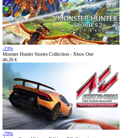
-23%
Monster Hunter Stories Collection - Xbox One
46.26 €
-79%