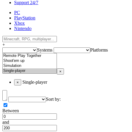
Support 24/7
PC
PlayStation
Xbox
Nintendo
+
Systems
Platforms
×
Single-player
×
Sort by:
Between
and