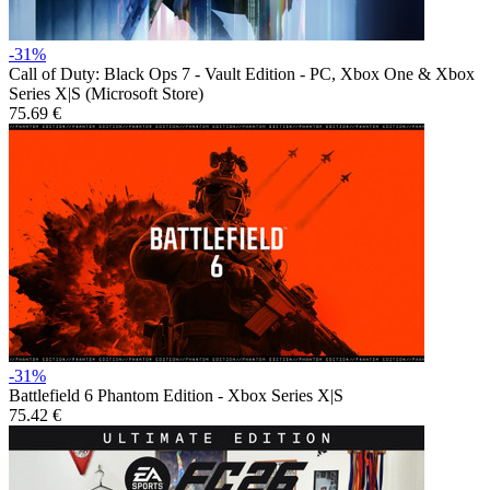
-31%
Call of Duty: Black Ops 7 - Vault Edition - PC, Xbox One & Xbox
Series X|S (Microsoft Store)
75.69 €
-31%
Battlefield 6 Phantom Edition - Xbox Series X|S
75.42 €