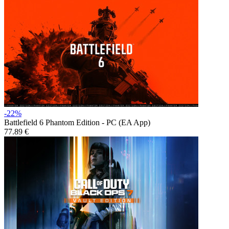
-22%
Battlefield 6 Phantom Edition - PC (EA App)
77.89 €