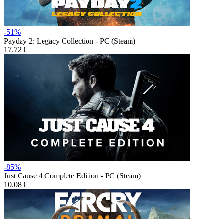
-51%
Payday 2: Legacy Collection - PC (Steam)
17.72 €
-85%
Just Cause 4 Complete Edition - PC (Steam)
10.08 €