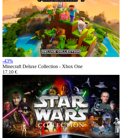
-43%
Minecraft Deluxe Collection - Xbox One
17.10 €