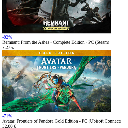
-82%
Remnant: From the Ashes - Complete Edition - PC (Steam)
7.27 €
-71%
Avatar: Frontiers of Pandora Gold Edition - PC (Ubisoft Connect)
32.00 €