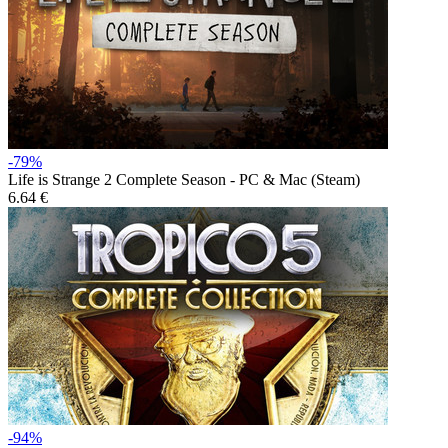
-79%
Life is Strange 2 Complete Season - PC & Mac (Steam)
6.64 €
-94%