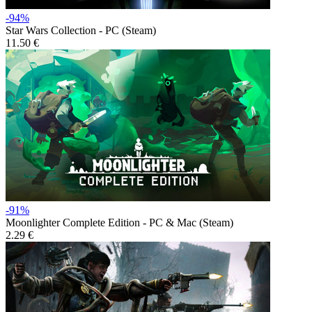
-94%
Star Wars Collection - PC (Steam)
11.50 €
-91%
Moonlighter Complete Edition - PC & Mac (Steam)
2.29 €