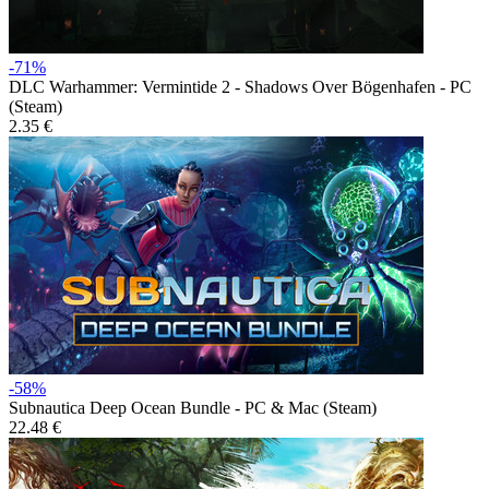
-71%
DLC
Warhammer: Vermintide 2 - Shadows Over Bögenhafen - PC
(Steam)
2.35 €
-58%
Subnautica Deep Ocean Bundle - PC & Mac (Steam)
22.48 €