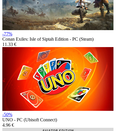
-77%
Conan Exiles: Isle of Siptah Edition - PC (Steam)
11.33 €
-50%
UNO - PC (Ubisoft Connect)
4.96 €