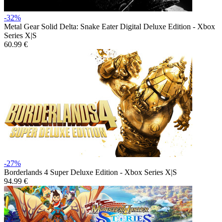
-32%
Metal Gear Solid Delta: Snake Eater Digital Deluxe Edition - Xbox
Series X|S
60.99 €
-27%
Borderlands 4 Super Deluxe Edition - Xbox Series X|S
94.99 €