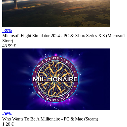
-39%
Microsoft Flight Simulator 2024 - PC & Xbox Series X|S (Microsoft
Store)
48.99 €
-96%
Who Wants To Be A Millionaire - PC & Mac (Steam)
1.20 €