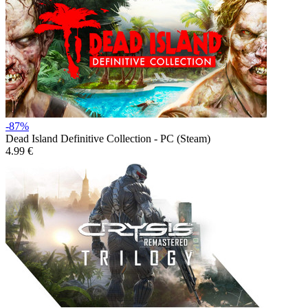
-87%
Dead Island Definitive Collection - PC (Steam)
4.99 €