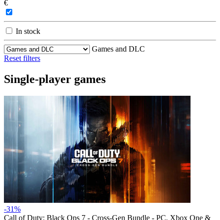
€
In stock
Games and DLC
Reset filters
Single-player games
-31%
Call of Duty: Black Ops 7 - Cross-Gen Bundle - PC, Xbox One &