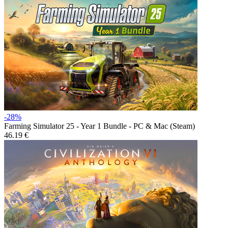
-28%
Farming Simulator 25 - Year 1 Bundle - PC & Mac (Steam)
46.19 €