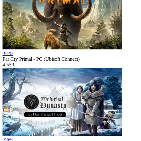
-91%
Far Cry Primal - PC (Ubisoft Connect)
4.55 €
-58%