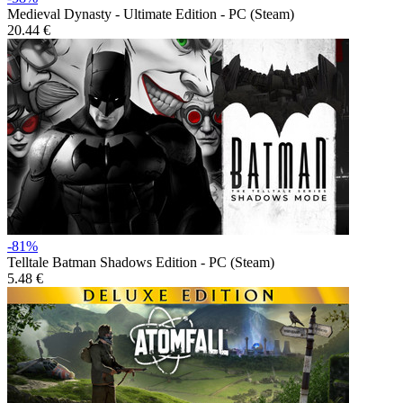
Medieval Dynasty - Ultimate Edition - PC (Steam)
20.44 €
-81%
Telltale Batman Shadows Edition - PC (Steam)
5.48 €