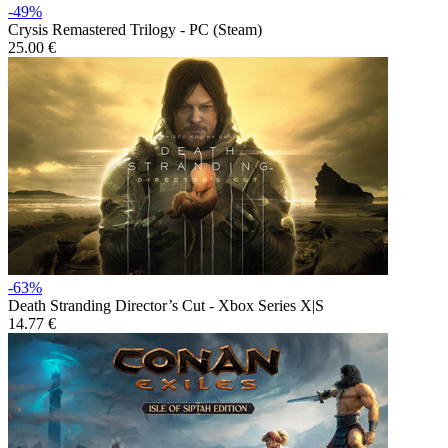
-49%
Crysis Remastered Trilogy - PC (Steam)
25.00 €
-63%
Death Stranding Director’s Cut - Xbox Series X|S
14.77 €