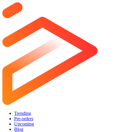
Trending
Pre-orders
Upcoming
Blog