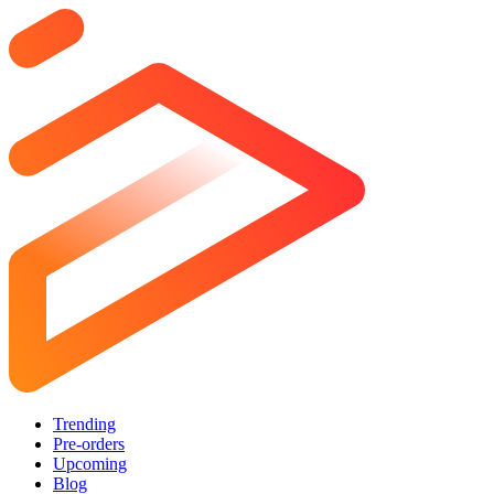
Trending
Pre-orders
Upcoming
Blog