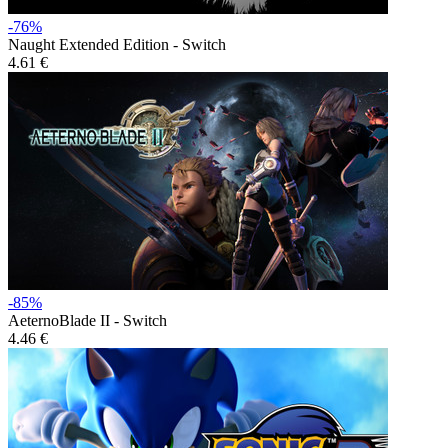
-76%
Naught Extended Edition - Switch
4.61 €
-85%
AeternoBlade II - Switch
4.46 €