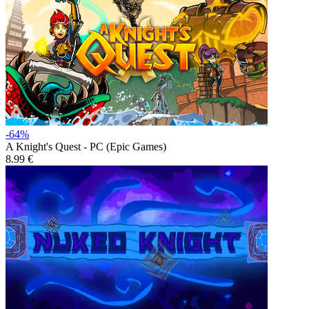
-64%
A Knight's Quest - PC (Epic Games)
8.99 €