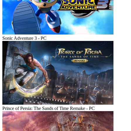
Sonic Adventure 3 - PC
Prince of Persia: The Sands of Time Remake - PC