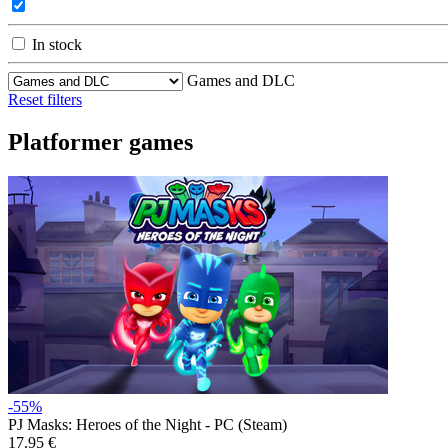
In stock
Games and DLC
Reset filters
Platformer games
-55%
PJ Masks: Heroes of the Night - PC (Steam)
17.95 €