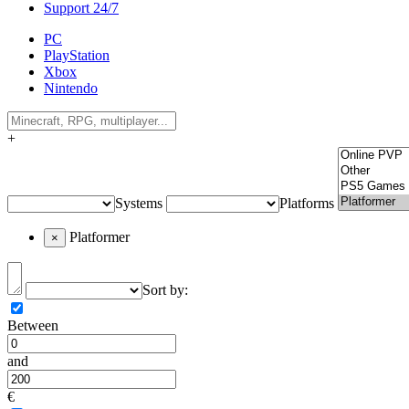
Support 24/7
PC
PlayStation
Xbox
Nintendo
+
Systems
Platforms
Platformer
×
Sort by:
Between
and
€