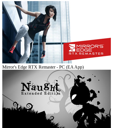
Mirror's Edge RTX Remaster - PC (EA App)