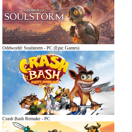
Oddworld: Soulstorm - PC (Epic Games)
Crash Bash Remake - PC